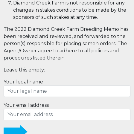
Diamond Creek Farm is not responsible for any
changes in stakes conditions to be made by the
sponsors of such stakes at any time.
The 2022 Diamond Creek Farm Breeding Memo has
been received and reviewed, and forwarded to the
person(s) responsible for placing semen orders. The
Agent/Owner agree to adhere to all policies and
procedures listed therein.
Leave this empty:
Your legal name
Your email address