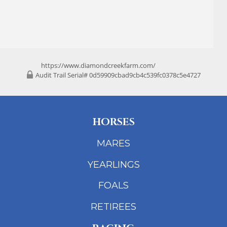
https://www.diamondcreekfarm.com/
Audit Trail Serial# 0d59909cbad9cb4c539fc0378c5e4727
HORSES
MARES
YEARLINGS
FOALS
RETIREES