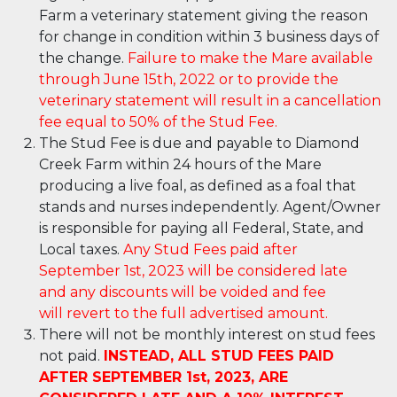
Farm a veterinary statement giving the reason
for change in condition within 3 business days of
the change.
Failure to make the Mare available
through June 15th, 2022 or to provide the
veterinary statement will result in a cancellation
fee equal to 50% of the Stud Fee.
The Stud Fee is due and payable to Diamond
Creek Farm within 24 hours of the Mare
producing a live foal, as defined as a foal that
stands and nurses independently. Agent/Owner
is responsible for paying all Federal, State, and
Local taxes.
Any Stud Fees paid after
September 1
st
, 2023 will be considered late
and any discounts will be voided and fee
will revert to the full advertised amount
.
There will not be monthly interest on stud fees
not paid.
INSTEAD, ALL STUD FEES PAID
AFTER SEPTEMBER 1
st
, 2023, ARE