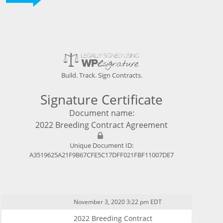
Build. Track. Sign Contracts.
Signature Certificate
Document name:
2022 Breeding Contract Agreement
Unique Document ID:
A3519625A21F9B67CFE5C17DFF021FBF11007DE7
November 3, 2020 3:22 pm EDT
2022 Breeding Contract