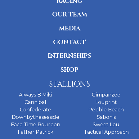
RACING
OUR TEAM
MEDIA
CONTACT
INTERNSHIPS
SHOP
STALLIONS
Always B Miki
Gimpanzee
Cannibal
Louprint
Confederate
Pebble Beach
Downbytheseaside
Sabonis
Face Time Bourbon
Sweet Lou
Father Patrick
Tactical Approach