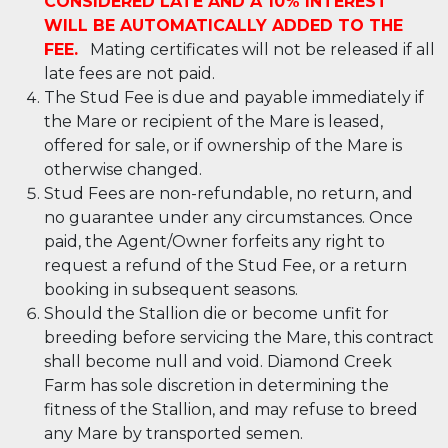
CONSIDERED LATE AND A 10% INTEREST
WILL BE AUTOMATICALLY ADDED TO THE
FEE.
Mating certificates will not be released if all
late fees are not paid.
The Stud Fee is due and payable immediately if
the Mare or recipient of the Mare is leased,
offered for sale, or if ownership of the Mare is
otherwise changed.
Stud Fees are non-refundable, no return, and
no guarantee under any circumstances. Once
paid, the Agent/Owner forfeits any right to
request a refund of the Stud Fee, or a return
booking in subsequent seasons.
Should the Stallion die or become unfit for
breeding before servicing the Mare, this contract
shall become null and void. Diamond Creek
Farm has sole discretion in determining the
fitness of the Stallion, and may refuse to breed
any Mare by transported semen.