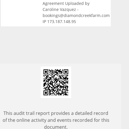
Agreement Uploaded by
Caroline Vazquez -
bookings@diamondcreekfarm.com
IP 173.187.148.95
This audit trail report provides a detailed record
of the online activity and events recorded for this
document.