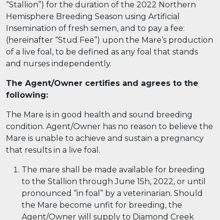
“Stallion”) for the duration of the 2022 Northern
Hemisphere Breeding Season using Artificial
Insemination of fresh semen, and to pay a fee:
(hereinafter “Stud Fee”) upon the Mare’s production
of a live foal, to be defined as any foal that stands
and nurses independently.
The Agent/Owner certifies and agrees to the
following:
The Mare is in good health and sound breeding
condition. Agent/Owner has no reason to believe the
Mare is unable to achieve and sustain a pregnancy
that results in a live foal.
The mare shall be made available for breeding
to the Stallion through June 15h, 2022, or until
pronounced “in foal” by a veterinarian. Should
the Mare become unfit for breeding, the
Agent/Owner will supply to Diamond Creek