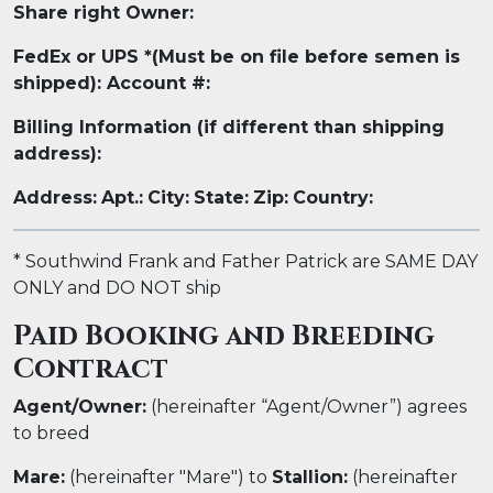
Share right Owner:
FedEx or UPS *(Must be on file before semen is
shipped): Account #:
Billing Information (if different than shipping
address):
Address:
Apt.:
City:
State:
Zip:
Country:
* Southwind Frank and Father Patrick
are SAME DAY
ONLY and DO NOT ship
Paid Booking and Breeding
Contract
Agent/Owner:
(hereinafter “Agent/Owner”) agrees
to breed
Mare:
(hereinafter "Mare") to
Stallion:
(hereinafter