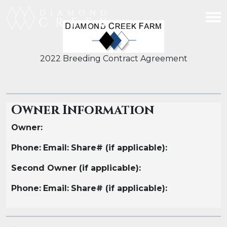
2022 Breeding Contract Agreement
Owner Information
Owner:
Phone:
Email:
Share# (if applicable):
Second Owner (if applicable):
Phone:
Email:
Share# (if applicable):