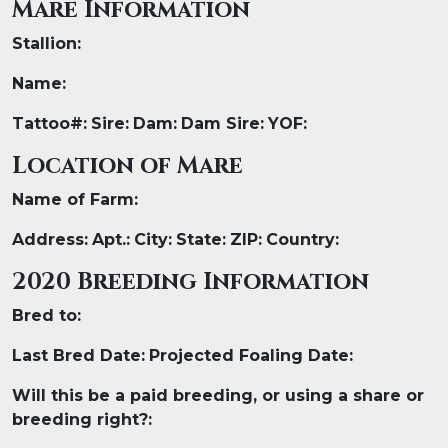
Mare Information
Stallion:
Name:
Tattoo#:
Sire:
Dam:
Dam Sire:
YOF:
Location of Mare
Name of Farm:
Address:
Apt.:
City:
State:
ZIP:
Country:
2020 Breeding Information
Bred to:
Last Bred Date:
Projected Foaling Date:
Will this be a paid breeding, or using a share or
breeding right?​: