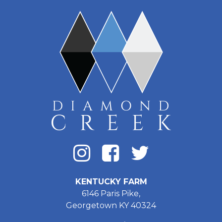
KENTUCKY FARM
6146 Paris Pike,
Georgetown KY 40324