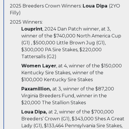
2025 Breeders Crown Winners:
Loua Dipa
(2YO
Filly)
2025 Winners:
Louprint
, 2024 Dan Patch winner, at 3,
winner of the $740,000 North America Cup
(G1) , $500,000 Little Brown Jug (G1),
$300,000 PA Sire Stakes, $220,000
Tattersalls (G2)
Women Layer
, at 4, winner of the $150,000
Kentucky Sire Stakes, winner of the
$100,000 Kentucky Sire Stakes
Paxamillion,
at 3, winner of the $87,200
Virginia Breeders Fund, winner in the
$20,000 The Stallion Stakes
Loua
Dipa,
at 2, winner of the $700,000
Breeders’ Crown (G1), $343,000 Shes A Great
Lady (G1), $133,464 Pennsylvania Sire Stakes,