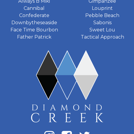
Always B Miki
Gimpanzee
Cannibal
Louprint
Confederate
Pebble Beach
Downbytheseaside
Sabonis
Face Time Bourbon
Sweet Lou
Father Patrick
Tactical Approach