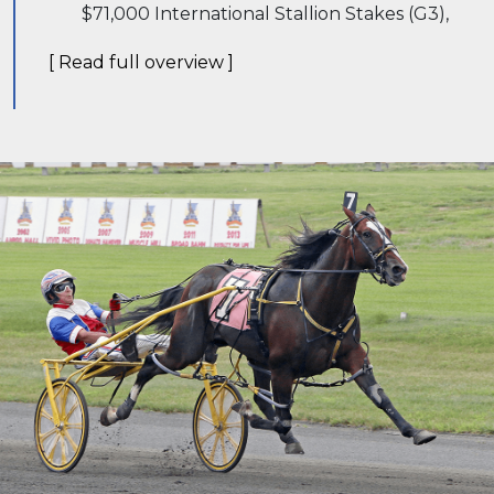
$71,000 International Stallion Stakes (G3),
[ Read full overview ]