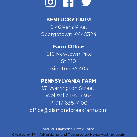
KENTUCKY FARM
6146 Paris Pike,
Georgetown KY 40324
Farm Office
1510 Newtown Pike
St 210
Lexington KY 40511
PENNSYLVANIA FARM
151 Warrington Street,
Wellsville PA 17365
P: 717-638-7100
office@diamondcreekfarm.com
©2026 Diamond Creek Farm
Created by PM Advertising and Powered by Horse Hosting
Login