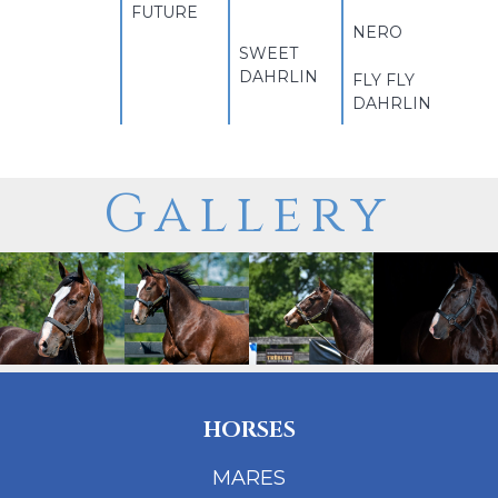
FUTURE
NERO
SWEET
DAHRLIN
FLY FLY
DAHRLIN
Gallery
HORSES
MARES