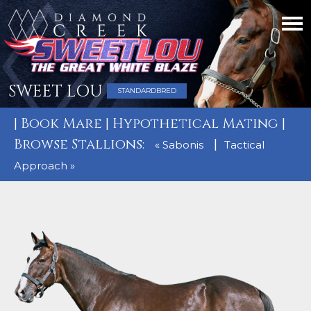
SWEET LOU
STANDARDBRED
|
Book Mare
|
Hypothetical Mating
|
Browse Stallions:
|
« Sabonis
Tactical
Approach »