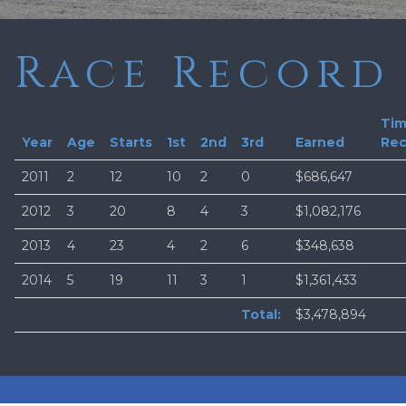
Race Record
Ti
Year
Age
Starts
1st
2nd
3rd
Earned
Rec
2011
2
12
10
2
0
$686,647
2012
3
20
8
4
3
$1,082,176
2013
4
23
4
2
6
$348,638
2014
5
19
11
3
1
$1,361,433
Total:
$3,478,894