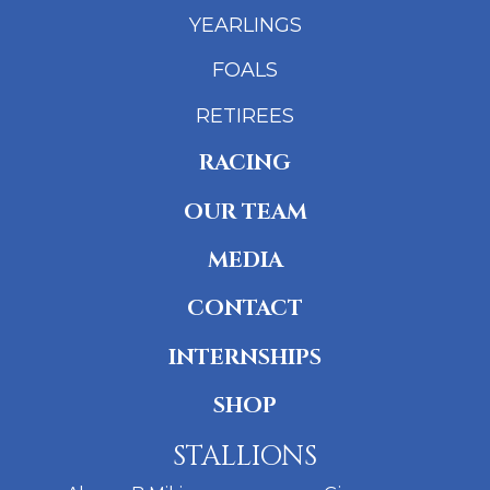
YEARLINGS
FOALS
RETIREES
RACING
OUR TEAM
MEDIA
CONTACT
INTERNSHIPS
SHOP
STALLIONS