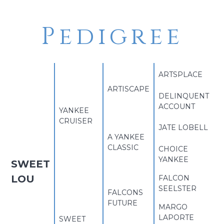
Pedigree
ARTSPLACE
ARTISCAPE
DELINQUENT
ACCOUNT
YANKEE
CRUISER
JATE LOBELL
A YANKEE
CLASSIC
CHOICE
YANKEE
SWEET
LOU
FALCON
SEELSTER
FALCONS
FUTURE
MARGO
LAPORTE
SWEET