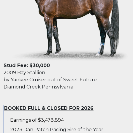
Stud Fee: $30,000
2009 Bay Stallion
by Yankee Cruiser out of Sweet Future
Diamond Creek Pennsylvania
BOOKED FULL & CLOSED FOR 2026
Earnings of $3,478,894
2023 Dan Patch Pacing Sire of the Year