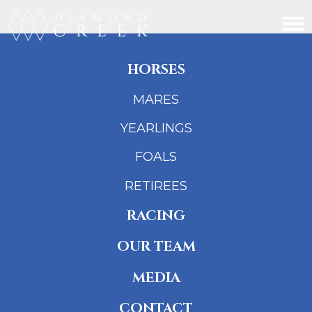
HORSES
MARES
YEARLINGS
FOALS
RETIREES
RACING
OUR TEAM
MEDIA
CONTACT