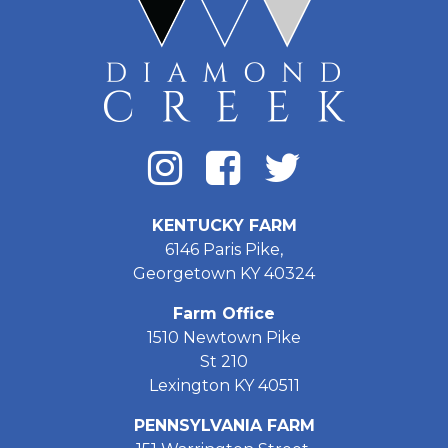
KENTUCKY FARM
6146 Paris Pike,
Georgetown KY 40324
Farm Office
1510 Newtown Pike
St 210
Lexington KY 40511
PENNSYLVANIA FARM