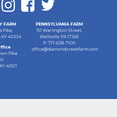
Y FARM
PENNSYLVANIA FARM
s Pike,
151 Warrington Street,
 KY 40324
Wellsville PA 17365
P: 717-638-7100
ffice
office@diamondcreekfarm.com
own Pike
10
KY 40511