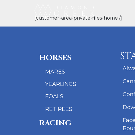
[customer-area-private-files-home /]
ST
HORSES
Alwa
MARES
Cann
YEARLINGS
Conf
FOALS
Dow
RETIREES
Fac
RACING
Bou