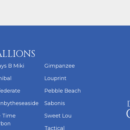
ALLIONS
ys B Miki
Gimpanzee
ibal
Louprint
ederate
Pebble Beach
nbytheseaside
Sabonis
e Time
Sweet Lou
rbon
Tactical