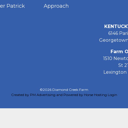
er Patrick
Approach
KENTUCK
6146 Pari
Georgetown
Farm O
1510 Newt
St 2
Lexington 
©2026 Diamond Creek Farm
Created by PM Advertising and Powered by Horse Hosting
Login