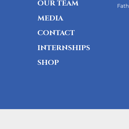
OUR TEAM
Fath
MEDIA
CONTACT
INTERNSHIPS
SHOP