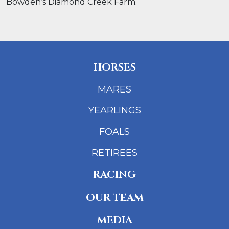
Bowden’s Diamond Creek Farm.
HORSES
MARES
YEARLINGS
FOALS
RETIREES
RACING
OUR TEAM
MEDIA