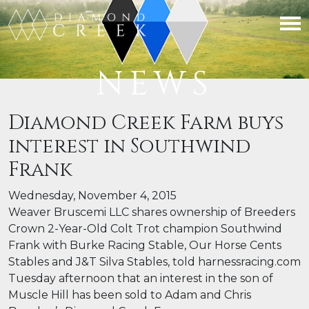
NEWS
Diamond Creek Farm buys
interest in Southwind
Frank
Wednesday, November 4, 2015
Weaver Bruscemi LLC shares ownership of Breeders
Crown 2-Year-Old Colt Trot champion Southwind
Frank with Burke Racing Stable, Our Horse Cents
Stables and J&T Silva Stables, told harnessracing.com
Tuesday afternoon that an interest in the son of
Muscle Hill has been sold to Adam and Chris