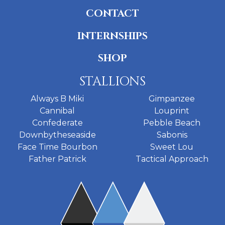
CONTACT
INTERNSHIPS
SHOP
STALLIONS
Always B Miki
Gimpanzee
Cannibal
Louprint
Confederate
Pebble Beach
Downbytheseaside
Sabonis
Face Time Bourbon
Sweet Lou
Father Patrick
Tactical Approach