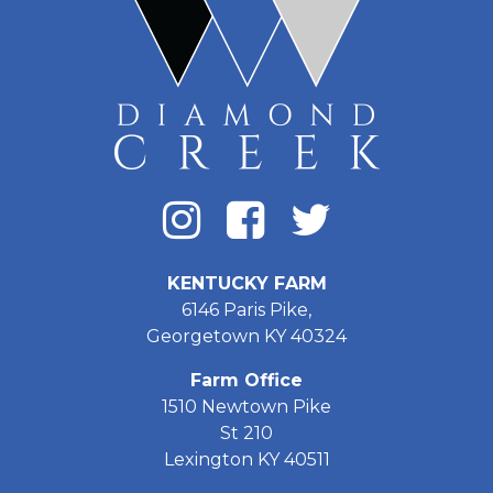
KENTUCKY FARM
6146 Paris Pike,
Georgetown KY 40324
Farm Office
1510 Newtown Pike
St 210
Lexington KY 40511