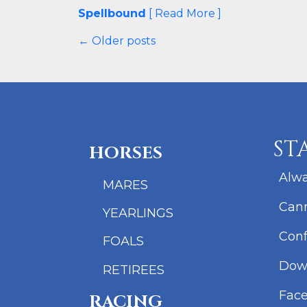
Spellbound
[ Read More ]
← Older posts
ST
HORSES
Alwa
MARES
Cann
YEARLINGS
Conf
FOALS
Dow
RETIREES
Fac
RACING