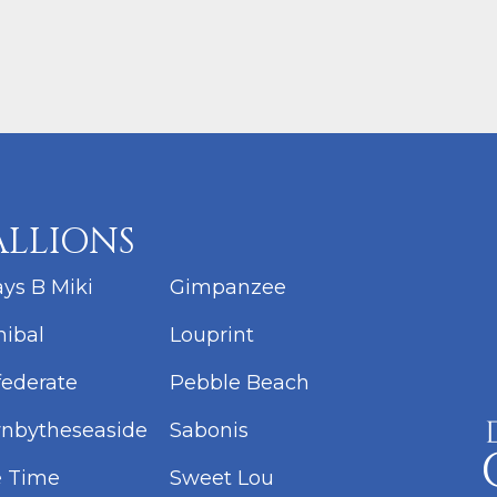
ALLIONS
ys B Miki
Gimpanzee
ibal
Louprint
ederate
Pebble Beach
nbytheseaside
Sabonis
e Time
Sweet Lou