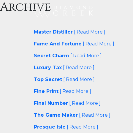
Archive
Master Distiller
[ Read More ]
Fame And Fortune
[ Read More ]
Secret Charm
[ Read More ]
Luxury Tax
[ Read More ]
Top Secret
[ Read More ]
Fine Print
[ Read More ]
Final Number
[ Read More ]
The Game Maker
[ Read More ]
Presque Isle
[ Read More ]