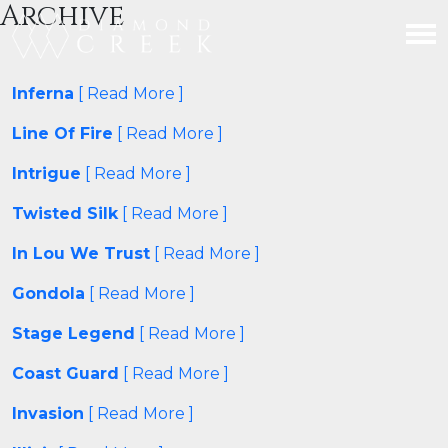
Archive
Inferna
[ Read More ]
Line Of Fire
[ Read More ]
Intrigue
[ Read More ]
Twisted Silk
[ Read More ]
In Lou We Trust
[ Read More ]
Gondola
[ Read More ]
Stage Legend
[ Read More ]
Coast Guard
[ Read More ]
Invasion
[ Read More ]