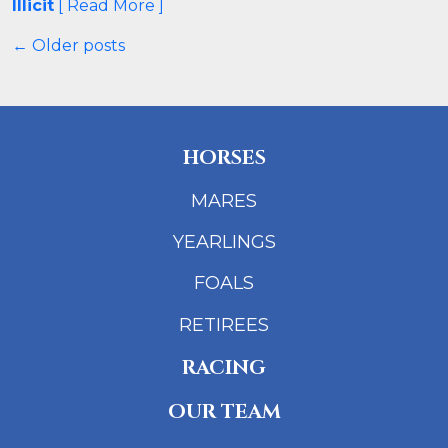
Illicit
[ Read More ]
← Older posts
HORSES
MARES
YEARLINGS
FOALS
RETIREES
RACING
OUR TEAM