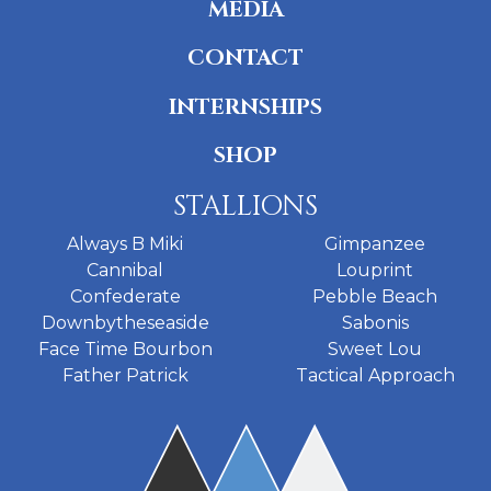
MEDIA
CONTACT
INTERNSHIPS
SHOP
STALLIONS
Always B Miki
Gimpanzee
Cannibal
Louprint
Confederate
Pebble Beach
Downbytheseaside
Sabonis
Face Time Bourbon
Sweet Lou
Father Patrick
Tactical Approach