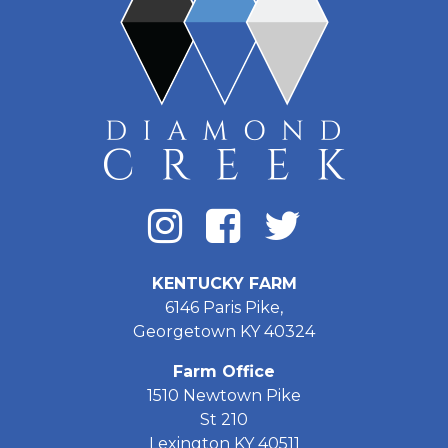
KENTUCKY FARM
6146 Paris Pike,
Georgetown KY 40324
Farm Office
1510 Newtown Pike
St 210
Lexington KY 40511