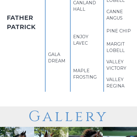
LOBELL
CANLAND
HALL
CANNE
FATHER
ANGUS
PATRICK
PINE CHIP
ENJOY
LAVEC
MARGIT
LOBELL
GALA
DREAM
VALLEY
VICTORY
MAPLE
FROSTING
VALLEY
REGINA
Gallery