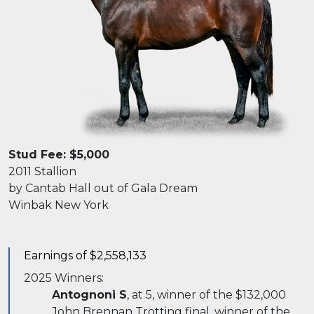
Stud Fee: $5,000
2011 Stallion
by Cantab Hall out of Gala Dream
Winbak New York
Earnings of $2,558,133
2025 Winners:
Antognoni S
, at 5, winner of the $132,000
John Brennan Trotting final, winner of the