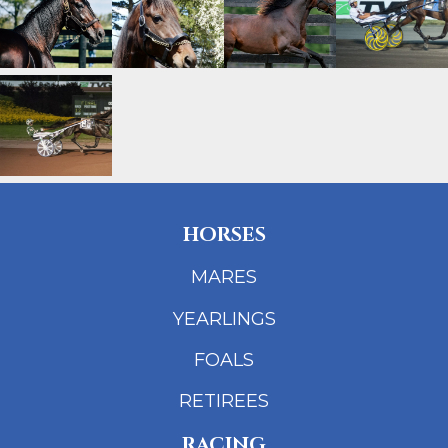
HORSES
MARES
YEARLINGS
FOALS
RETIREES
RACING