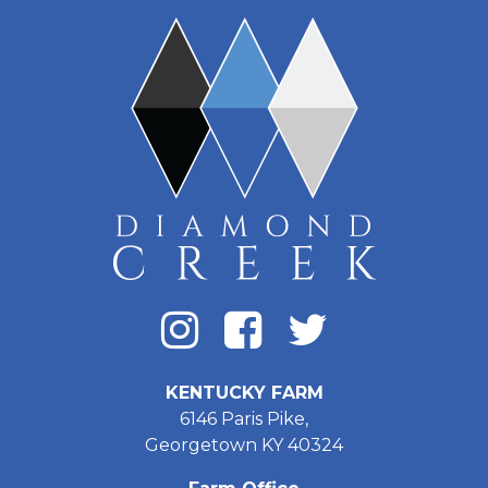
KENTUCKY FARM
6146 Paris Pike,
Georgetown KY 40324