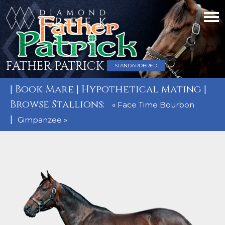
FATHER PATRICK
STANDARDBRED
|
Book Mare
|
Hypothetical Mating
|
Browse Stallions:
« Face Time Bourbon
|
Gimpanzee »