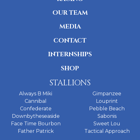
OUR TEAM
MEDIA
CONTACT
INTERNSHIPS
SHOP
STALLIONS
Always B Miki
Gimpanzee
Cannibal
Louprint
Confederate
Pebble Beach
Downbytheseaside
Sabonis
Face Time Bourbon
Sweet Lou
Father Patrick
Tactical Approach