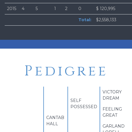
2015
4
5
1
2
0
$ 120,995
Total:
$2,558,133
Pedigree
VICTORY
DREAM
SELF
POSSESSED
FEELING
GREAT
CANTAB
HALL
GARLAND