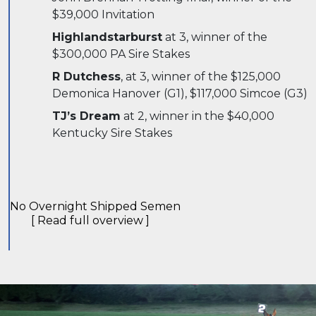
$39,000 Invitation
Highlandstarburst
at 3, winner of the
$300,000 PA Sire Stakes
R Dutchess
, at 3, winner of the $125,000
Demonica Hanover (G1), $117,000 Simcoe (G3)
TJ’s Dream
at 2, winner in the $40,000
Kentucky Sire Stakes
No Overnight Shipped Semen
[ Read full overview ]