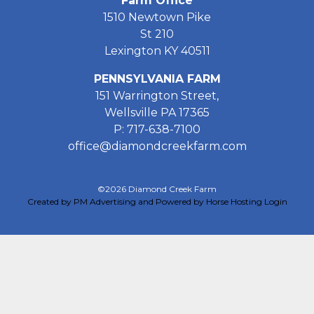
Farm Office
1510 Newtown Pike
St 210
Lexington KY 40511
PENNSYLVANIA FARM
151 Warrington Street,
Wellsville PA 17365
P: 717-638-7100
office@diamondcreekfarm.com
©2026 Diamond Creek Farm
Created by PM Advertising and Powered by Horse Hosting
Login