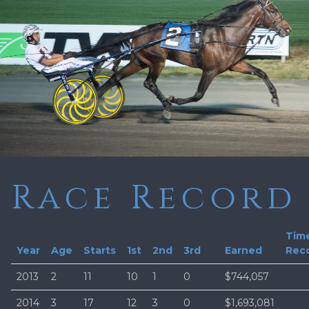
Race Record
Tim
Year
Age
Starts
1st
2nd
3rd
Earned
Rec
2013
2
11
10
1
0
$744,057
2014
3
17
12
3
0
$1,693,081