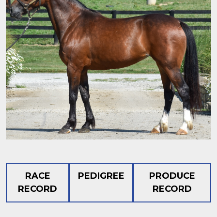
RACE
PEDIGREE
PRODUCE
RECORD
RECORD