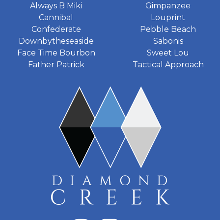
Always B Miki
Gimpanzee
Cannibal
Louprint
Confederate
Pebble Beach
Downbytheseaside
Sabonis
Face Time Bourbon
Sweet Lou
Father Patrick
Tactical Approach