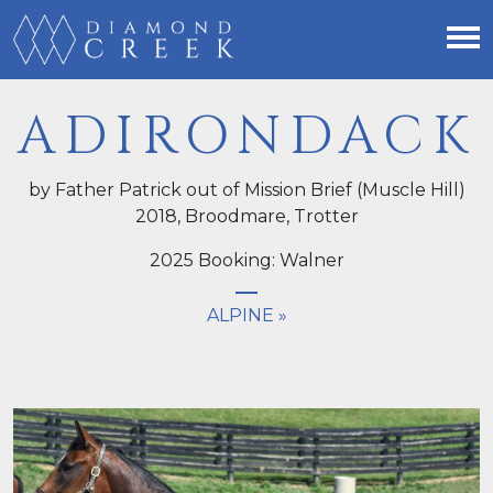
ADIRONDACK
by Father Patrick out of Mission Brief (Muscle Hill)
2018,
Broodmare
, Trotter
2025 Booking: Walner
ALPINE »