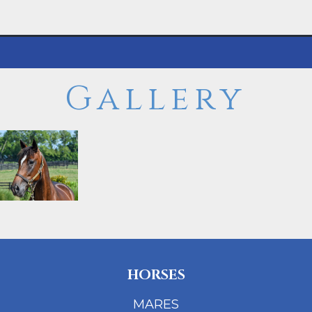
Gallery
HORSES
MARES