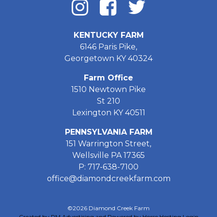
KENTUCKY FARM
6146 Paris Pike,
Georgetown KY 40324
Farm Office
1510 Newtown Pike
St 210
Lexington KY 40511
PENNSYLVANIA FARM
151 Warrington Street,
Wellsville PA 17365
P: 717-638-7100
office@diamondcreekfarm.com
©2026 Diamond Creek Farm
Created by PM Advertising and Powered by Horse Hosting
Login