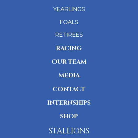
YEARLINGS
FOALS
RETIREES
RACING
OUR TEAM
MEDIA
CONTACT
INTERNSHIPS
SHOP
STALLIONS