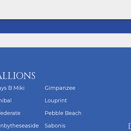
ALLIONS
ys B Miki
Gimpanzee
ibal
Louprint
ederate
Pebble Beach
nbytheseaside
Sabonis