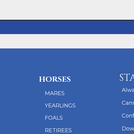
ST
HORSES
Alwa
MARES
Cann
YEARLINGS
Conf
FOALS
Dow
RETIREES