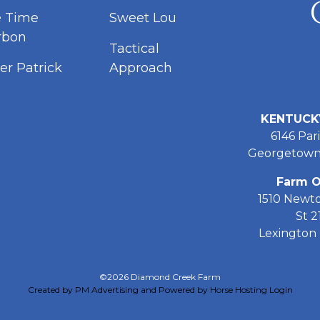
e Time
Sweet Lou
rbon
Tactical
er Patrick
Approach
KENTUCK
6146 Pari
Georgetown
Farm O
1510 Newt
St 2
Lexington 
©2026 Diamond Creek Farm
Created by PM Advertising and Powered by Horse Hosting
Login