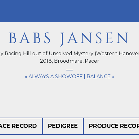
BABS JANSEN
y Racing Hill out of Unsolved Mystery (Western Hanove
2018,
Broodmare
, Pacer
« ALWAYS A SHOWOFF
|
BALANCE »
ACE RECORD
PEDIGREE
PRODUCE RECO