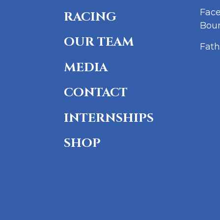
Fac
RACING
Bou
OUR TEAM
Fath
MEDIA
CONTACT
INTERNSHIPS
SHOP