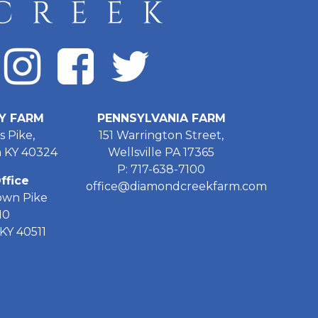
Y FARM
PENNSYLVANIA FARM
s Pike,
151 Warrington Street,
 KY 40324
Wellsville PA 17365
P: 717-638-7100
ffice
office@diamondcreekfarm.com
own Pike
10
KY 40511