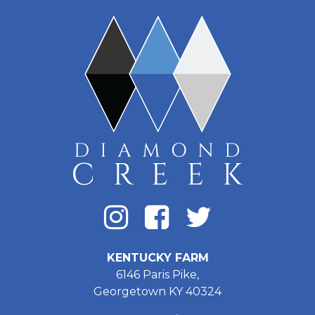
KENTUCKY FARM
6146 Paris Pike,
Georgetown KY 40324