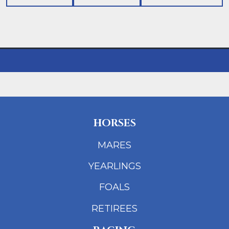
HORSES
MARES
YEARLINGS
FOALS
RETIREES