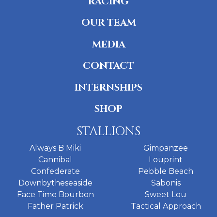
RACING
OUR TEAM
MEDIA
CONTACT
INTERNSHIPS
SHOP
STALLIONS
Always B Miki
Gimpanzee
Cannibal
Louprint
Confederate
Pebble Beach
Downbytheseaside
Sabonis
Face Time Bourbon
Sweet Lou
Father Patrick
Tactical Approach