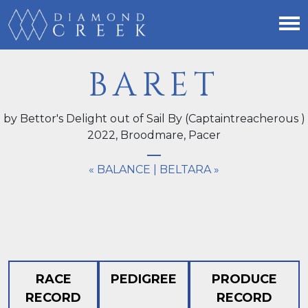
BARET
by Bettor's Delight out of Sail By (Captaintreacherous )
2022,
Broodmare
, Pacer
« BALANCE
|
BELTARA »
RACE
PEDIGREE
PRODUCE
RECORD
RECORD