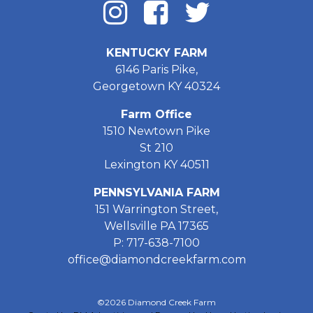
KENTUCKY FARM
6146 Paris Pike,
Georgetown KY 40324
Farm Office
1510 Newtown Pike
St 210
Lexington KY 40511
PENNSYLVANIA FARM
151 Warrington Street,
Wellsville PA 17365
P: 717-638-7100
office@diamondcreekfarm.com
©2026 Diamond Creek Farm