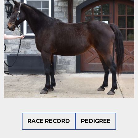
RACE RECORD
PEDIGREE