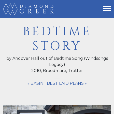
BEDTIME
STORY
by Andover Hall out of Bedtime Song (Windsongs
Legacy)
2010,
Broodmare
, Trotter
« BASIN
|
BEST LAID PLANS »