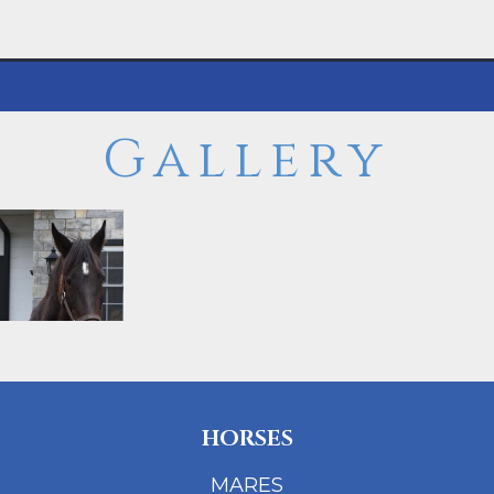
Gallery
HORSES
MARES