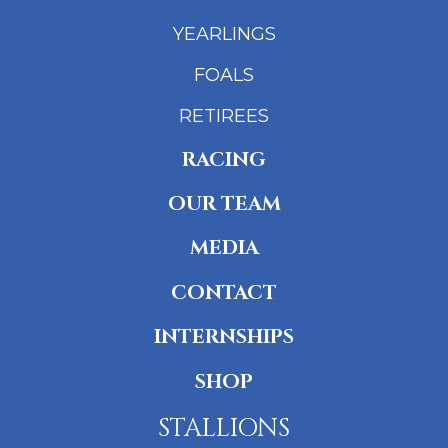
YEARLINGS
FOALS
RETIREES
RACING
OUR TEAM
MEDIA
CONTACT
INTERNSHIPS
SHOP
STALLIONS