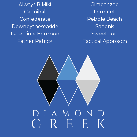
Always B Miki
Gimpanzee
Cannibal
Louprint
Confederate
Pebble Beach
Downbytheseaside
Sabonis
Face Time Bourbon
Sweet Lou
Father Patrick
Tactical Approach