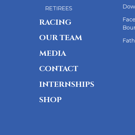
Dow
RETIREES
Fac
RACING
Bou
OUR TEAM
Fath
MEDIA
CONTACT
INTERNSHIPS
SHOP