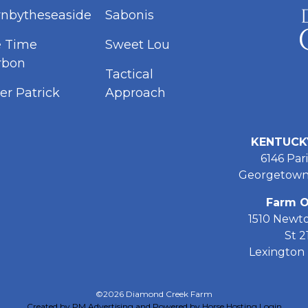
nbytheseaside
Sabonis
e Time
Sweet Lou
rbon
Tactical
er Patrick
Approach
KENTUCK
6146 Pari
Georgetown
Farm O
1510 Newt
St 2
Lexington 
©2026 Diamond Creek Farm
Created by PM Advertising and Powered by Horse Hosting
Login