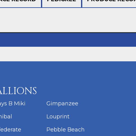
ALLIONS
ys B Miki
Gimpanzee
ibal
Louprint
ederate
Pebble Beach