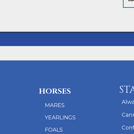
ST
HORSES
Alwa
MARES
Cann
YEARLINGS
Conf
FOALS