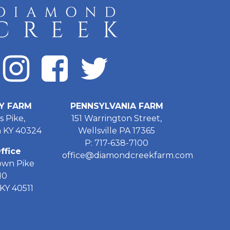
Y FARM
PENNSYLVANIA FARM
s Pike,
151 Warrington Street,
 KY 40324
Wellsville PA 17365
P: 717-638-7100
ffice
office@diamondcreekfarm.com
own Pike
10
KY 40511