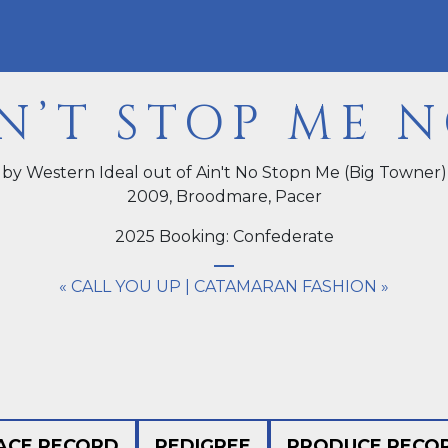
N’T STOP ME 
by Western Ideal out of Ain't No Stopn Me (Big Towner)
2009,
Broodmare
, Pacer
2025 Booking: Confederate
« CALL YOU UP
|
CATAMARAN FASHION »
ACE RECORD
PEDIGREE
PRODUCE RECO