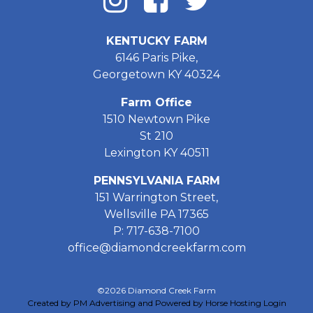
KENTUCKY FARM
6146 Paris Pike,
Georgetown KY 40324
Farm Office
1510 Newtown Pike
St 210
Lexington KY 40511
PENNSYLVANIA FARM
151 Warrington Street,
Wellsville PA 17365
P: 717-638-7100
office@diamondcreekfarm.com
©2026 Diamond Creek Farm
Created by PM Advertising and Powered by Horse Hosting
Login