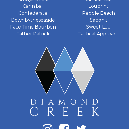
Cannibal
Louprint
Confederate
Pebble Beach
Downbytheseaside
Sabonis
Face Time Bourbon
Sweet Lou
Father Patrick
Tactical Approach