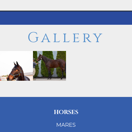
Gallery
HORSES
MARES