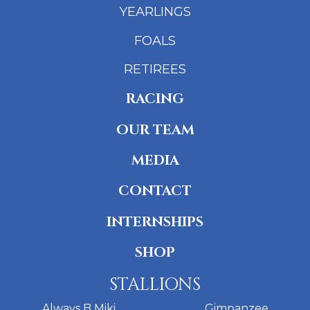
YEARLINGS
FOALS
RETIREES
RACING
OUR TEAM
MEDIA
CONTACT
INTERNSHIPS
SHOP
STALLIONS
Always B Miki
Gimpanzee