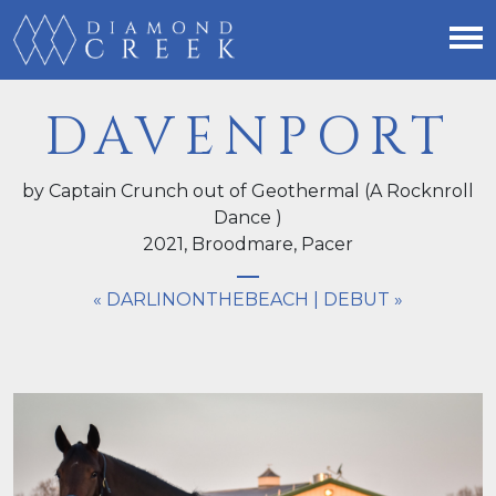
DAVENPORT
by Captain Crunch out of Geothermal (A Rocknroll
Dance )
2021,
Broodmare
, Pacer
« DARLINONTHEBEACH
|
DEBUT »