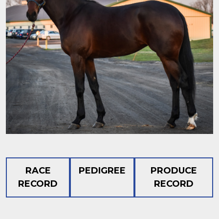
RACE
PEDIGREE
PRODUCE
RECORD
RECORD