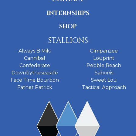
INTERNSHIPS
SHOP
STALLIONS
Always B Miki
Gimpanzee
Cannibal
Louprint
Confederate
Pebble Beach
Downbytheseaside
Sabonis
Face Time Bourbon
Sweet Lou
Father Patrick
Tactical Approach