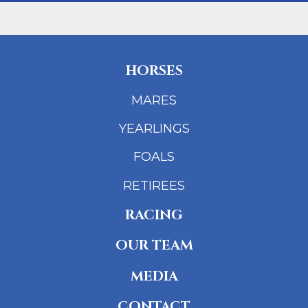
HORSES
MARES
YEARLINGS
FOALS
RETIREES
RACING
OUR TEAM
MEDIA
CONTACT