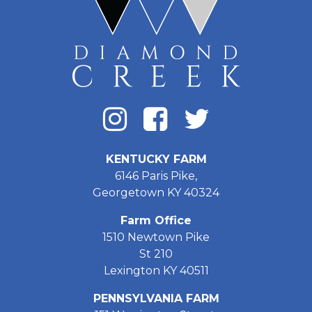
KENTUCKY FARM
6146 Paris Pike,
Georgetown KY 40324
Farm Office
1510 Newtown Pike
St 210
Lexington KY 40511
PENNSYLVANIA FARM