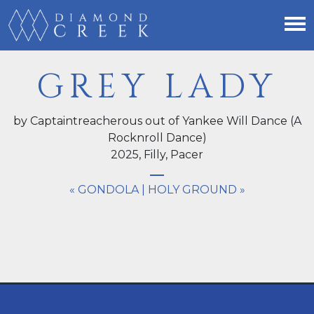
GREY LADY
by Captaintreacherous out of Yankee Will Dance (A
Rocknroll Dance)
2025,
Filly
, Pacer
« GONDOLA
|
HOLY GROUND »