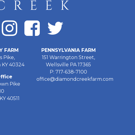
Y FARM
PENNSYLVANIA FARM
s Pike,
151 Warrington Street,
 KY 40324
Wellsville PA 17365
P: 717-638-7100
ffice
office@diamondcreekfarm.com
own Pike
10
KY 40511