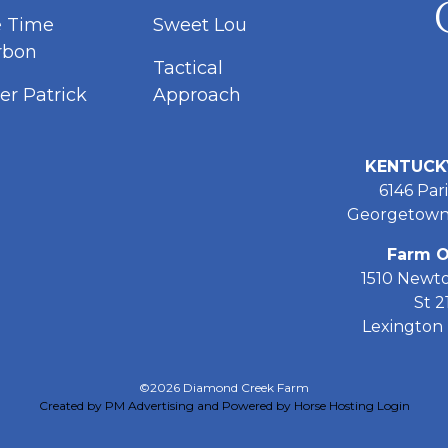
e Time
Sweet Lou
rbon
Tactical
er Patrick
Approach
KENTUCK
6146 Pari
Georgetown
Farm O
1510 Newt
St 2
Lexington 
©2026 Diamond Creek Farm
Created by PM Advertising and Powered by Horse Hosting
Login