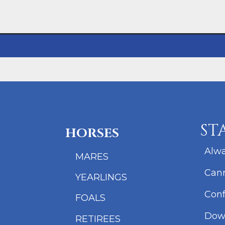
ST
HORSES
Alwa
MARES
Cann
YEARLINGS
Conf
FOALS
Dow
RETIREES