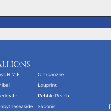
ALLIONS
ys B Miki
Gimpanzee
ibal
Louprint
ederate
Pebble Beach
nbytheseaside
Sabonis