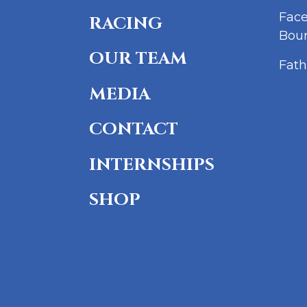
Fac
RACING
Bou
OUR TEAM
Fath
MEDIA
CONTACT
INTERNSHIPS
SHOP