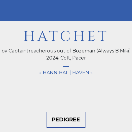
HATCHET
by Captaintreacherous out of Bozeman (Always B Miki)
2024,
Colt
, Pacer
« HANNIBAL
|
HAVEN »
PEDIGREE