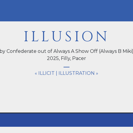
ILLUSION
by Confederate out of Always A Show Off (Always B Miki
2025,
Filly
, Pacer
« ILLICIT
|
ILLUSTRATION »