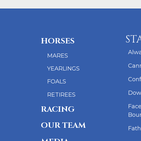
ST
HORSES
Alwa
MARES
Cann
YEARLINGS
Conf
FOALS
Dow
RETIREES
Fac
RACING
Bou
OUR TEAM
Fath