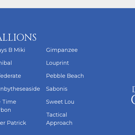
ALLIONS
ys B Miki
Gimpanzee
ibal
Louprint
ederate
Pebble Beach
nbytheseaside
Sabonis
e Time
Sweet Lou
rbon
Tactical
er Patrick
Approach