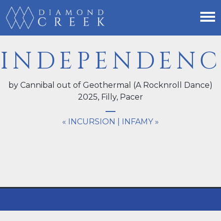
INDEPENDENC
by Cannibal out of Geothermal (A Rocknroll Dance)
2025,
Filly
, Pacer
« INCURSION
|
INFAMY »