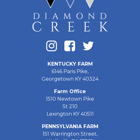
KENTUCKY FARM
6146 Paris Pike,
Georgetown KY 40324
Farm Office
1510 Newtown Pike
St 210
Lexington KY 40511
PENNSYLVANIA FARM
151 Warrington Street,