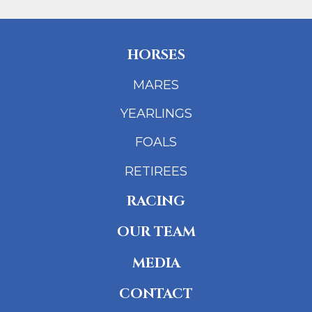
HORSES
MARES
YEARLINGS
FOALS
RETIREES
RACING
OUR TEAM
MEDIA
CONTACT