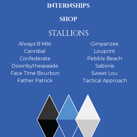
INTERNSHIPS
SHOP
STALLIONS
Always B Miki
Gimpanzee
Cannibal
Louprint
Confederate
Pebble Beach
Downbytheseaside
Sabonis
Face Time Bourbon
Sweet Lou
Father Patrick
Tactical Approach