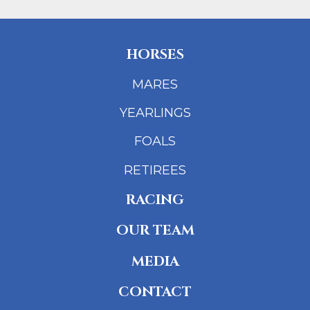
HORSES
MARES
YEARLINGS
FOALS
RETIREES
RACING
OUR TEAM
MEDIA
CONTACT