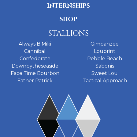
INTERNSHIPS
SHOP
STALLIONS
Always B Miki
Gimpanzee
Cannibal
Louprint
Confederate
Pebble Beach
Downbytheseaside
Sabonis
Face Time Bourbon
Sweet Lou
Father Patrick
Tactical Approach