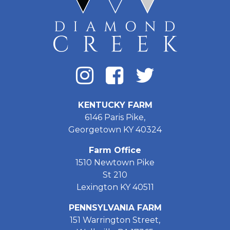
KENTUCKY FARM
6146 Paris Pike,
Georgetown KY 40324
Farm Office
1510 Newtown Pike
St 210
Lexington KY 40511
PENNSYLVANIA FARM
151 Warrington Street,