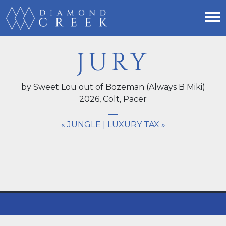
JURY
by Sweet Lou out of Bozeman (Always B Miki)
2026,
Colt
, Pacer
« JUNGLE
|
LUXURY TAX »