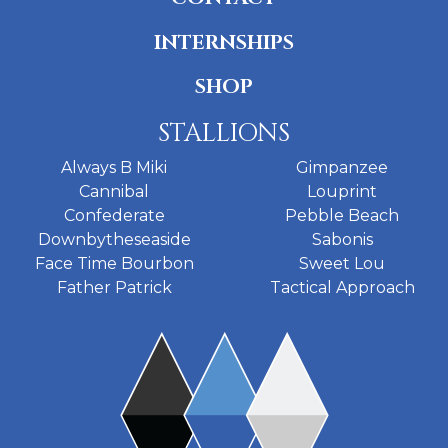
INTERNSHIPS
SHOP
STALLIONS
Always B Miki
Gimpanzee
Cannibal
Louprint
Confederate
Pebble Beach
Downbytheseaside
Sabonis
Face Time Bourbon
Sweet Lou
Father Patrick
Tactical Approach