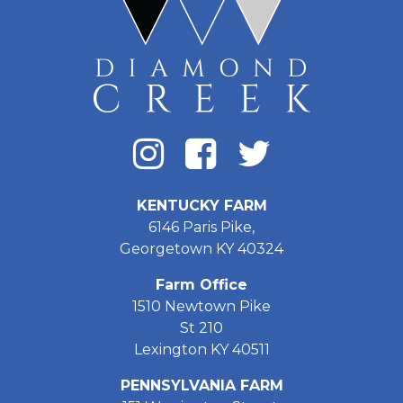
KENTUCKY FARM
6146 Paris Pike,
Georgetown KY 40324
Farm Office
1510 Newtown Pike
St 210
Lexington KY 40511
PENNSYLVANIA FARM