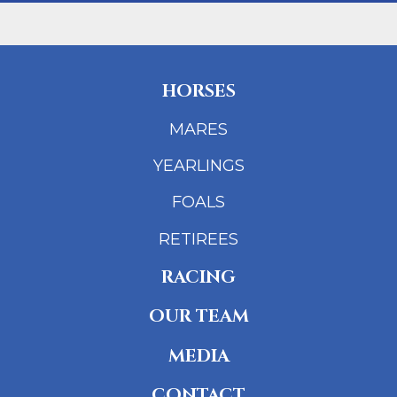
HORSES
MARES
YEARLINGS
FOALS
RETIREES
RACING
OUR TEAM
MEDIA
CONTACT