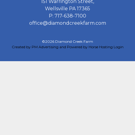
151 Warrington Street,
Wellsville PA 17365
P: 717-638-7100
office@diamondcreekfarm.com
©2026 Diamond Creek Farm
Created by PM Advertising and Powered by Horse Hosting
Login