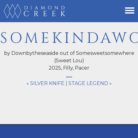
SOMEKINDAW
by Downbytheseaside out of Somesweetsomewhere
(Sweet Lou)
2025,
Filly
, Pacer
« SILVER KNIFE
|
STAGE LEGEND »