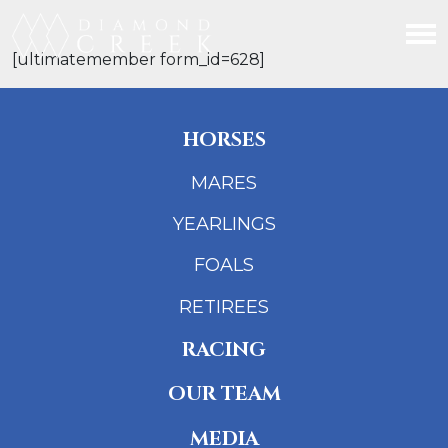
[ultimatemember form_id=628]
HORSES
MARES
YEARLINGS
FOALS
RETIREES
RACING
OUR TEAM
MEDIA