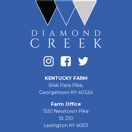
KENTUCKY FARM
6146 Paris Pike,
Georgetown KY 40324
Farm Office
1510 Newtown Pike
St 210
Lexington KY 40511