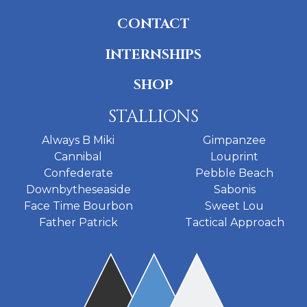
CONTACT
INTERNSHIPS
SHOP
STALLIONS
Always B Miki
Gimpanzee
Cannibal
Louprint
Confederate
Pebble Beach
Downbytheseaside
Sabonis
Face Time Bourbon
Sweet Lou
Father Patrick
Tactical Approach