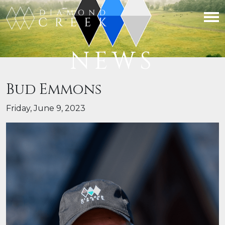
NEWS
Bud Emmons
Friday, June 9, 2023