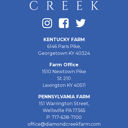
KENTUCKY FARM
6146 Paris Pike,
Georgetown KY 40324
Farm Office
1510 Newtown Pike
St 210
Lexington KY 40511
PENNSYLVANIA FARM
151 Warrington Street,
Wellsville PA 17365
P: 717-638-7100
office@diamondcreekfarm.com