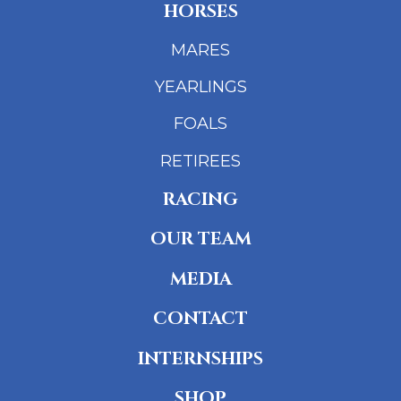
HORSES
MARES
YEARLINGS
FOALS
RETIREES
RACING
OUR TEAM
MEDIA
CONTACT
INTERNSHIPS
SHOP