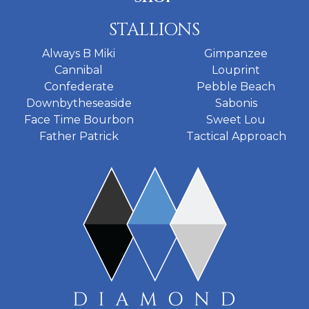
STALLIONS
Always B Miki
Gimpanzee
Cannibal
Louprint
Confederate
Pebble Beach
Downbytheseaside
Sabonis
Face Time Bourbon
Sweet Lou
Father Patrick
Tactical Approach