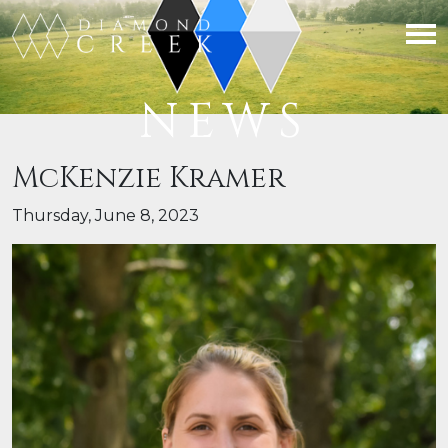
NEWS
McKenzie Kramer
Thursday, June 8, 2023