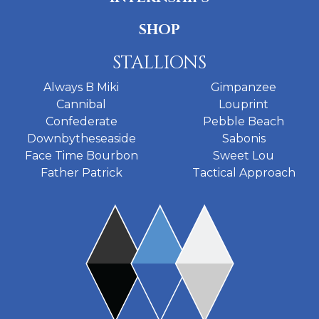
SHOP
STALLIONS
Always B Miki
Gimpanzee
Cannibal
Louprint
Confederate
Pebble Beach
Downbytheseaside
Sabonis
Face Time Bourbon
Sweet Lou
Father Patrick
Tactical Approach