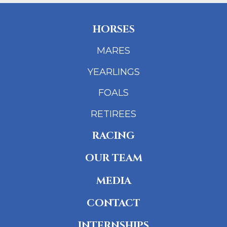
HORSES
MARES
YEARLINGS
FOALS
RETIREES
RACING
OUR TEAM
MEDIA
CONTACT
INTERNSHIPS