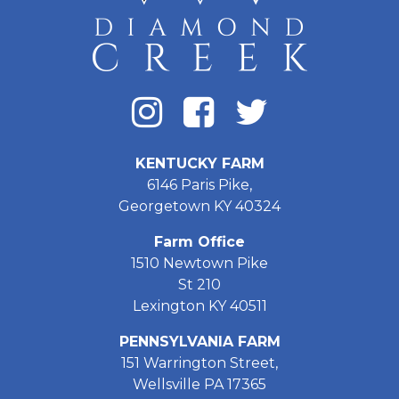
KENTUCKY FARM
6146 Paris Pike,
Georgetown KY 40324
Farm Office
1510 Newtown Pike
St 210
Lexington KY 40511
PENNSYLVANIA FARM
151 Warrington Street,
Wellsville PA 17365