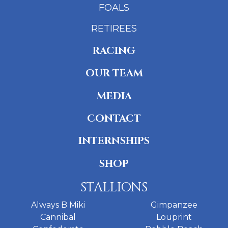
FOALS
RETIREES
RACING
OUR TEAM
MEDIA
CONTACT
INTERNSHIPS
SHOP
STALLIONS
Always B Miki
Gimpanzee
Cannibal
Louprint