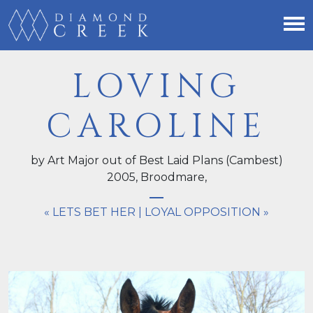
LOVING
CAROLINE
by Art Major out of Best Laid Plans (Cambest)
2005,
Broodmare
,
« LETS BET HER
|
LOYAL OPPOSITION »