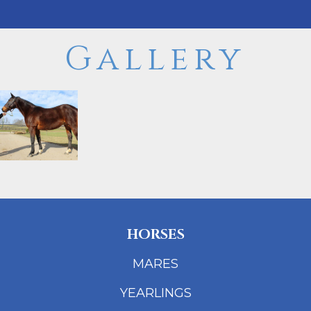
Gallery
HORSES
MARES
YEARLINGS