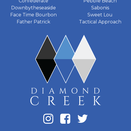
Confederate
Pebble Beach
Downbytheseaside
Sabonis
Face Time Bourbon
Sweet Lou
Father Patrick
Tactical Approach