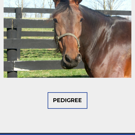
PEDIGREE